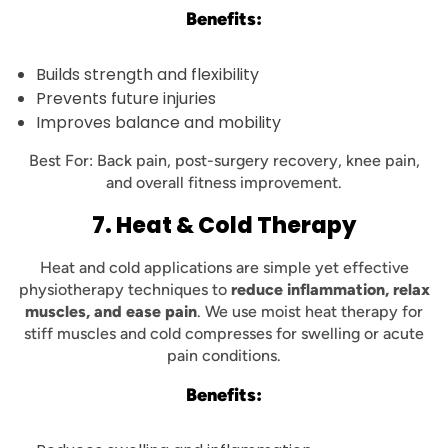
Benefits:
Builds strength and flexibility
Prevents future injuries
Improves balance and mobility
Best For: Back pain, post-surgery recovery, knee pain,
and overall fitness improvement.
7. Heat & Cold Therapy
Heat and cold applications are simple yet effective
physiotherapy techniques to
reduce inflammation, relax
muscles, and ease pain
. We use moist heat therapy for
stiff muscles and cold compresses for swelling or acute
pain conditions.
Benefits: