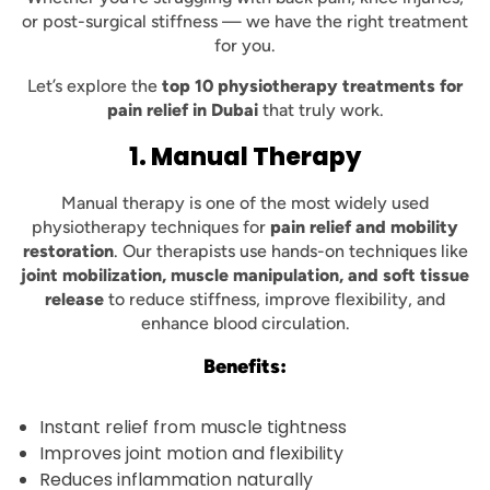
or post-surgical stiffness — we have the right treatment
for you.
Let’s explore the
top 10 physiotherapy treatments for
pain relief in Dubai
that truly work.
1. Manual Therapy
Manual therapy is one of the most widely used
physiotherapy techniques for
pain relief and mobility
restoration
. Our therapists use hands-on techniques like
joint mobilization, muscle manipulation, and soft tissue
release
to reduce stiffness, improve flexibility, and
enhance blood circulation.
Benefits:
Instant relief from muscle tightness
Improves joint motion and flexibility
Reduces inflammation naturally