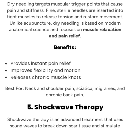
Dry needling targets muscular trigger points that cause
pain and stiffness. Fine, sterile needles are inserted into
tight muscles to release tension and restore movement.
Unlike acupuncture, dry needling is based on modern
anatomical science and focuses on
muscle relaxation
and pain relief
.
Benefits:
Provides instant pain relief
Improves flexibility and motion
Releases chronic muscle knots
Best For: Neck and shoulder pain, sciatica, migraines, and
chronic back pain.
5. Shockwave Therapy
Shockwave therapy is an advanced treatment that uses
sound waves to break down scar tissue and stimulate