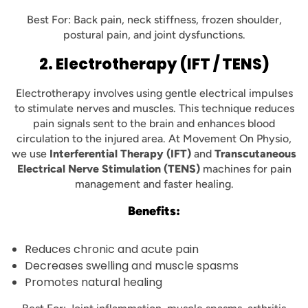
Best For: Back pain, neck stiffness, frozen shoulder,
postural pain, and joint dysfunctions.
2. Electrotherapy (IFT / TENS)
Electrotherapy involves using gentle electrical impulses
to stimulate nerves and muscles. This technique reduces
pain signals sent to the brain and enhances blood
circulation to the injured area. At Movement On Physio,
we use
Interferential Therapy (IFT)
and
Transcutaneous
Electrical Nerve Stimulation (TENS)
machines for pain
management and faster healing.
Benefits:
Reduces chronic and acute pain
Decreases swelling and muscle spasms
Promotes natural healing