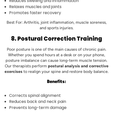
Reduces swelling and inflammation
Relaxes muscles and joints
Promotes faster recovery
Best For: Arthritis, joint inflammation, muscle soreness,
and sports injuries.
8. Postural Correction Training
Poor posture is one of the main causes of chronic pain.
Whether you spend hours at a desk or on your phone,
posture imbalance can cause long-term muscle tension.
Our therapists perform
postural analysis and corrective
exercises
to realign your spine and restore body balance.
Benefits:
Corrects spinal alignment
Reduces back and neck pain
Prevents long-term damage