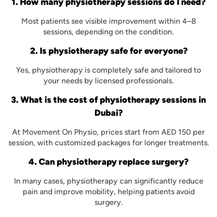
1. How many physiotherapy sessions do I need?
Most patients see visible improvement within 4–8
sessions, depending on the condition.
2. Is physiotherapy safe for everyone?
Yes, physiotherapy is completely safe and tailored to
your needs by licensed professionals.
3. What is the cost of physiotherapy sessions in
Dubai?
At Movement On Physio, prices start from AED 150 per
session, with customized packages for longer treatments.
4. Can physiotherapy replace surgery?
In many cases, physiotherapy can significantly reduce
pain and improve mobility, helping patients avoid
surgery.