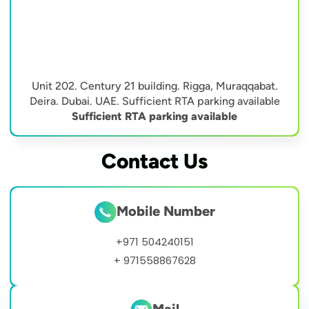
Unit 202. Century 21 building. Rigga, Muraqqabat.
Deira. Dubai. UAE. Sufficient RTA parking available
Sufficient RTA parking available
Contact Us
Mobile Number
+971 504240151
+ 971558867628