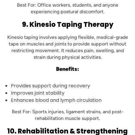
Best For: Office workers, students, and anyone
experiencing postural discomfort.
9. Kinesio Taping Therapy
Kinesio taping involves applying flexible, medical-grade
tape on muscles and joints to provide support without
restricting movement. It reduces pain, swelling, and
strain during physical activities.
Benefits:
Provides support during recovery
Improves joint stability
Enhances blood and lymph circulation
Best For: Sports injuries, ligament strains, and post-
rehabilitation muscle support.
10. Rehabilitation & Strengthening