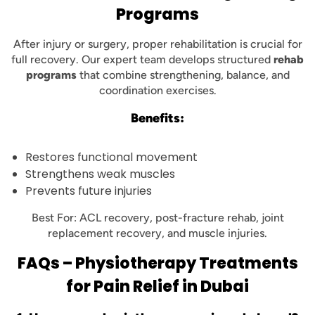
Programs
After injury or surgery, proper rehabilitation is crucial for
full recovery. Our expert team develops structured
rehab
programs
that combine strengthening, balance, and
coordination exercises.
Benefits:
Restores functional movement
Strengthens weak muscles
Prevents future injuries
Best For: ACL recovery, post-fracture rehab, joint
replacement recovery, and muscle injuries.
FAQs – Physiotherapy Treatments
for Pain Relief in Dubai