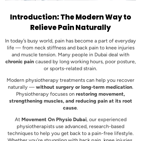
Introduction: The Modern Way to
Relieve Pain Naturally
In today’s busy world, pain has become a part of everyday
life — from neck stiffness and back pain to knee injuries
and muscle tension. Many people in Dubai deal with
chronic pain
caused by long working hours, poor posture,
or sports-related strain.
Modern physiotherapy treatments can help you recover
naturally —
without surgery or long-term medication
.
Physiotherapy focuses on
restoring movement,
strengthening muscles, and reducing pain at its root
cause
.
At
Movement On Physio Dubai
, our experienced
physiotherapists use advanced, research-based
techniques to help you get back to a pain-free lifestyle.
Whether you’re struggling with back pain, knee injuries,