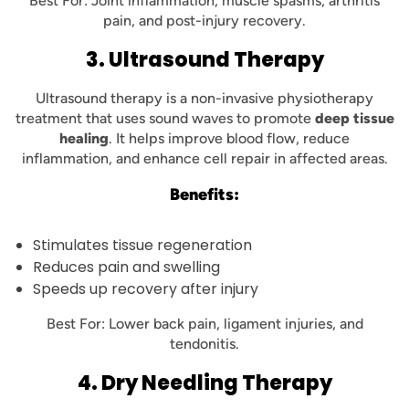
Best For: Joint inflammation, muscle spasms, arthritis
pain, and post-injury recovery.
3. Ultrasound Therapy
Ultrasound therapy is a non-invasive physiotherapy
treatment that uses sound waves to promote
deep tissue
healing
. It helps improve blood flow, reduce
inflammation, and enhance cell repair in affected areas.
Benefits:
Stimulates tissue regeneration
Reduces pain and swelling
Speeds up recovery after injury
Best For: Lower back pain, ligament injuries, and
tendonitis.
4. Dry Needling Therapy