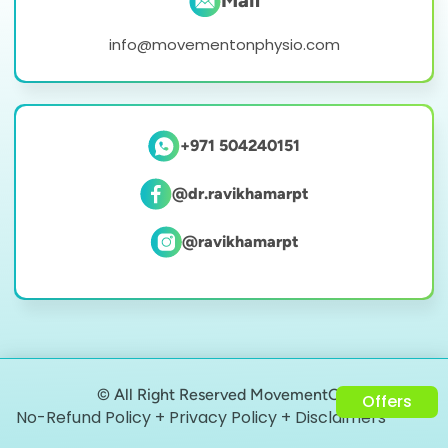
Mail
info@movementonphysio.com
+971 504240151
@dr.ravikhamarpt
@ravikhamarpt
© All Right Reserved MovementON
Offers
No-Refund Policy + Privacy Policy + Disclaimers