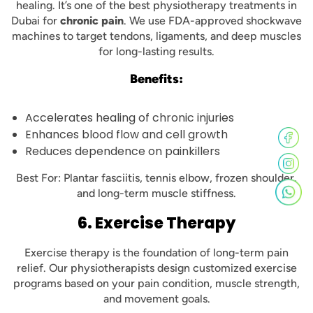
healing. It’s one of the best physiotherapy treatments in
Dubai for
chronic pain
. We use FDA-approved shockwave
machines to target tendons, ligaments, and deep muscles
for long-lasting results.
Benefits:
Accelerates healing of chronic injuries
Enhances blood flow and cell growth
Reduces dependence on painkillers
Best For: Plantar fasciitis, tennis elbow, frozen shoulder,
and long-term muscle stiffness.
6. Exercise Therapy
Exercise therapy is the foundation of long-term pain
relief. Our physiotherapists design customized exercise
programs based on your pain condition, muscle strength,
and movement goals.