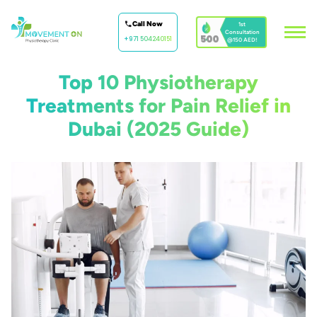
Call Now
1st
Consultation
500
+971 504240151
@150 AED!
Top 10 Physiotherapy
Treatments for Pain Relief in
Dubai (2025 Guide)