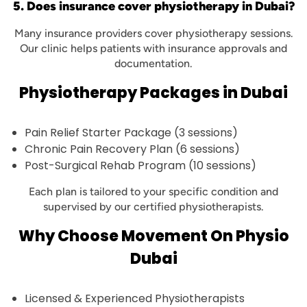
5. Does insurance cover physiotherapy in Dubai?
Many insurance providers cover physiotherapy sessions.
Our clinic helps patients with insurance approvals and
documentation.
Physiotherapy Packages in Dubai
Pain Relief Starter Package (3 sessions)
Chronic Pain Recovery Plan (6 sessions)
Post-Surgical Rehab Program (10 sessions)
Each plan is tailored to your specific condition and
supervised by our certified physiotherapists.
Why Choose Movement On Physio
Dubai
Licensed & Experienced Physiotherapists