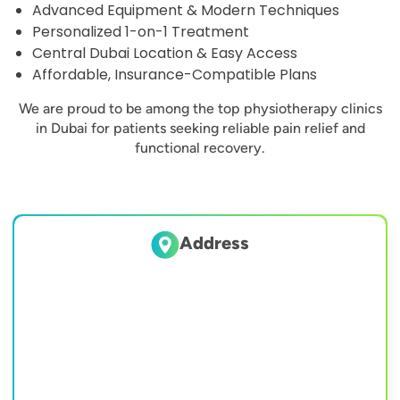
Advanced Equipment & Modern Techniques
Personalized 1-on-1 Treatment
Central Dubai Location & Easy Access
Affordable, Insurance-Compatible Plans
We are proud to be among the top physiotherapy clinics
in Dubai for patients seeking reliable pain relief and
functional recovery.
Address