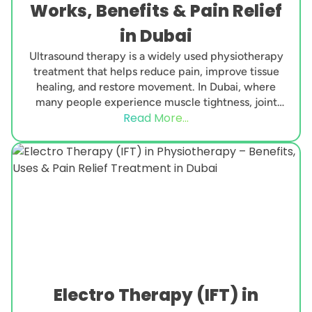
Works, Benefits & Pain Relief
in Dubai
Ultrasound therapy is a widely used physiotherapy
treatment that helps reduce pain, improve tissue
healing, and restore movement. In Dubai, where
many people experience muscle tightness, joint
Read More...
pain, sports injuries,...
Electro Therapy (IFT) in