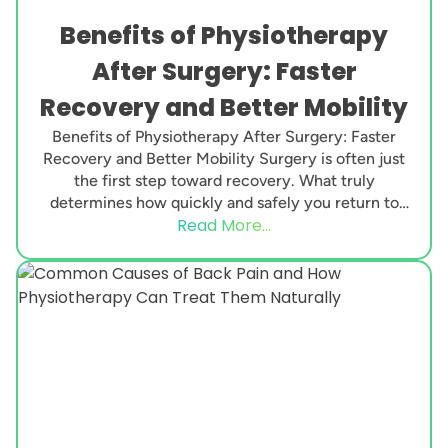
Benefits of Physiotherapy
After Surgery: Faster
Recovery and Better Mobility
Benefits of Physiotherapy After Surgery: Faster
Recovery and Better Mobility Surgery is often just
the first step toward recovery. What truly
determines how quickly and safely you return to
Read More...
normal...