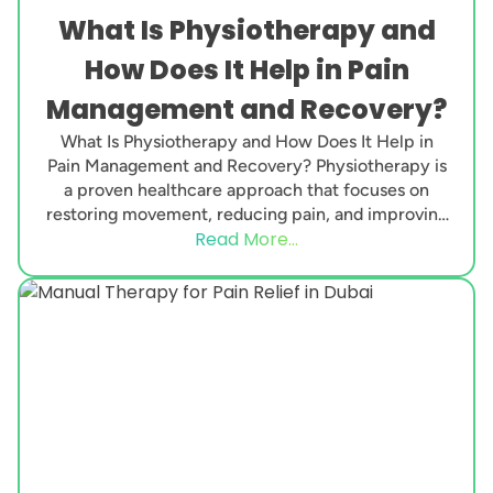
What Is Physiotherapy and
How Does It Help in Pain
Management and Recovery?
What Is Physiotherapy and How Does It Help in
Pain Management and Recovery? Physiotherapy is
a proven healthcare approach that focuses on
restoring movement, reducing pain, and improving
Read More...
physical function....