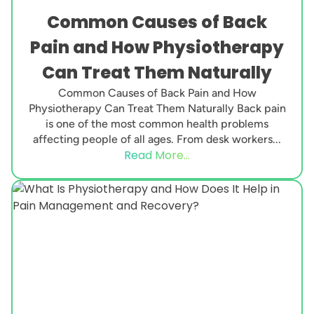
Common Causes of Back
Pain and How Physiotherapy
Can Treat Them Naturally
Common Causes of Back Pain and How
Physiotherapy Can Treat Them Naturally Back pain
is one of the most common health problems
affecting people of all ages. From desk workers...
Read More...