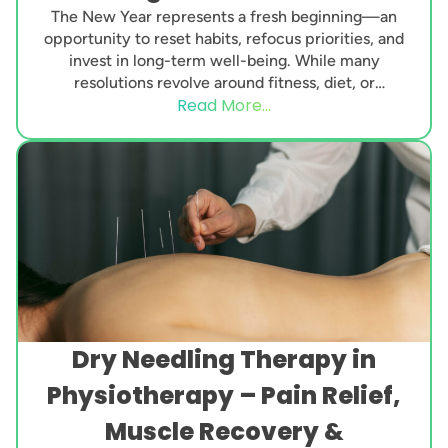
The New Year represents a fresh beginning—an
opportunity to reset habits, refocus priorities, and
invest in long-term well-being. While many
resolutions revolve around fitness, diet, or
Read More...
productivity, one essential aspect...
Dry Needling Therapy in
Physiotherapy – Pain Relief,
Muscle Recovery &