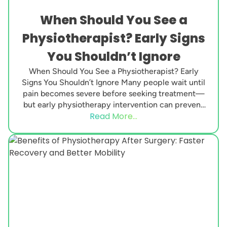
When Should You See a
Physiotherapist? Early Signs
You Shouldn’t Ignore
When Should You See a Physiotherapist? Early
Signs You Shouldn’t Ignore Many people wait until
pain becomes severe before seeking treatment—
but early physiotherapy intervention can prevent
Read More...
minor issues from turning...