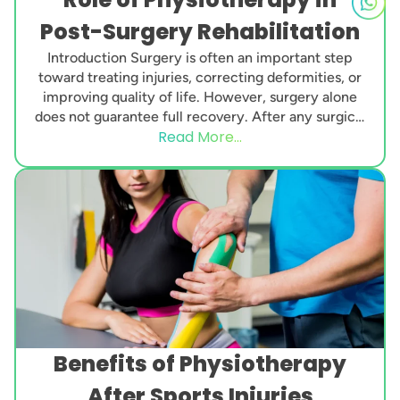
Post-Surgery Rehabilitation
Introduction Surgery is often an important step
toward treating injuries, correcting deformities, or
improving quality of life. However, surgery alone
does not guarantee full recovery. After any surgical
Read More...
procedure, the...
Benefits of Physiotherapy
After Sports Injuries