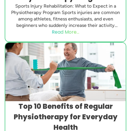
Sports Injury Rehabilitation: What to Expect in a
Physiotherapy Program Sports injuries are common
among athletes, fitness enthusiasts, and even
beginners who suddenly increase their activity
Read More...
level. Whether it’s a...
Top 10 Benefits of Regular
Physiotherapy for Everyday
Health