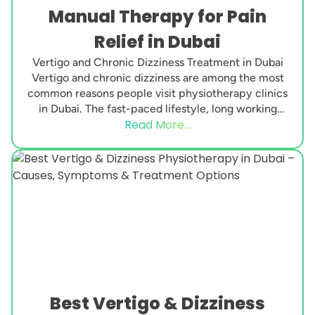
Manual Therapy for Pain
Relief in Dubai
Vertigo and Chronic Dizziness Treatment in Dubai
Vertigo and chronic dizziness are among the most
common reasons people visit physiotherapy clinics
in Dubai. The fast-paced lifestyle, long working
Read More...
hours, neck...
Best Vertigo & Dizziness