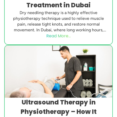
Treatment in Dubai
Dry needling therapy is a highly effective
physiotherapy technique used to relieve muscle
pain, release tight knots, and restore normal
movement. In Dubai, where long working hours,
Read More...
desk-based jobs, intense...
Ultrasound Therapy in
Physiotherapy – How It