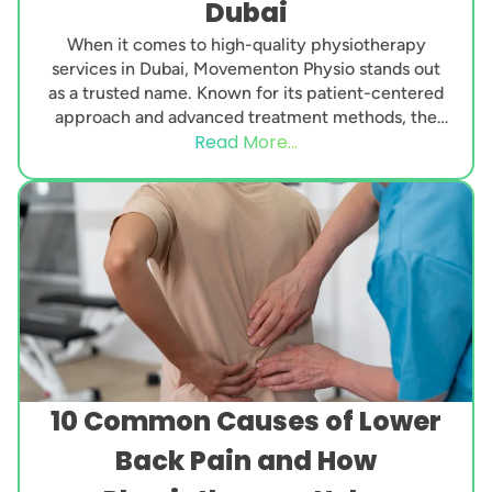
Dubai
When it comes to high-quality physiotherapy
services in Dubai, Movementon Physio stands out
as a trusted name. Known for its patient-centered
approach and advanced treatment methods, the
Read More...
clinic has gained...
10 Common Causes of Lower
Back Pain and How