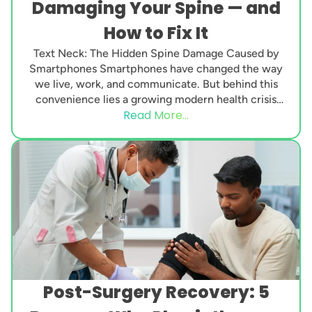
Damaging Your Spine — and
How to Fix It
Text Neck: The Hidden Spine Damage Caused by
Smartphones Smartphones have changed the way
we live, work, and communicate. But behind this
convenience lies a growing modern health crisis
Read More...
known...
Post-Surgery Recovery: 5