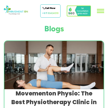
Call Now
1st
Consultation
500
+971 504240151
@150 AED!
Blogs
Movementon Physio: The
Best Physiotherapy Clinic in