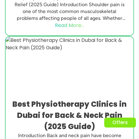
Relief (2025 Guide) Introduction Shoulder pain is
one of the most common musculoskeletal
problems affecting people of all ages. Whether
Read More...
caused by poor posture,...
Best Physiotherapy Clinics in
Dubai for Back & Neck Pain
Offers
(2025 Guide)
Introduction Back and neck pain have become