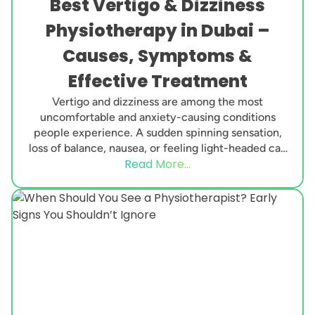
Best Vertigo & Dizziness
Physiotherapy in Dubai –
Causes, Symptoms &
Effective Treatment
Vertigo and dizziness are among the most
uncomfortable and anxiety-causing conditions
people experience. A sudden spinning sensation,
loss of balance, nausea, or feeling light-headed can
Read More...
interfere with daily life, work,...