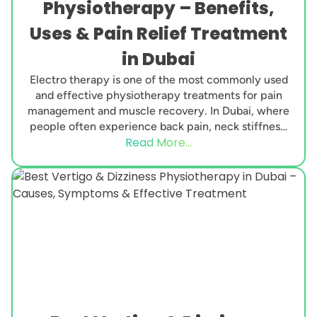
Physiotherapy – Benefits,
Uses & Pain Relief Treatment
in Dubai
Electro therapy is one of the most commonly used
and effective physiotherapy treatments for pain
management and muscle recovery. In Dubai, where
people often experience back pain, neck stiffness,
Read More...
joint...