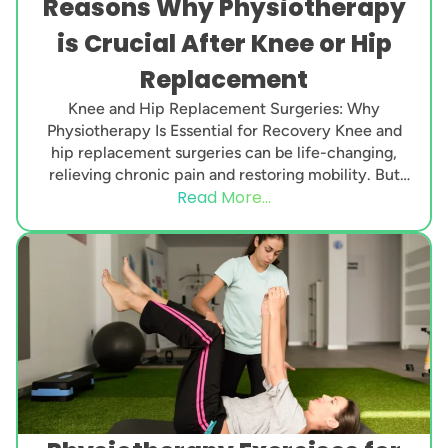
Reasons Why Physiotherapy
is Crucial After Knee or Hip
Replacement
Knee and Hip Replacement Surgeries: Why
Physiotherapy Is Essential for Recovery Knee and
hip replacement surgeries can be life-changing,
relieving chronic pain and restoring mobility. But
Read More...
surgery alone is not...