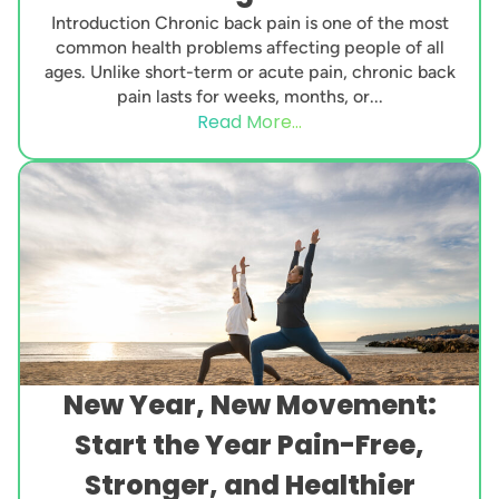
Introduction Chronic back pain is one of the most
common health problems affecting people of all
ages. Unlike short-term or acute pain, chronic back
pain lasts for weeks, months, or...
Read More...
New Year, New Movement:
Start the Year Pain-Free,
Stronger, and Healthier