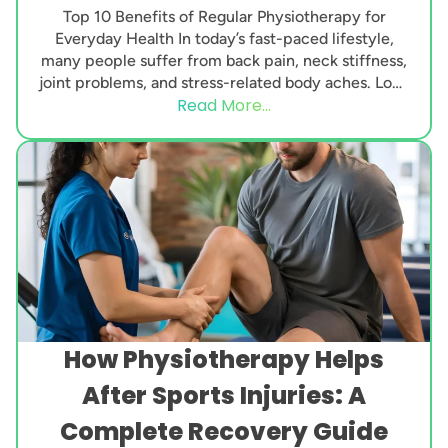
Top 10 Benefits of Regular Physiotherapy for
Everyday Health In today’s fast-paced lifestyle,
many people suffer from back pain, neck stiffness,
joint problems, and stress-related body aches. Long
Read More...
working hours,...
How Physiotherapy Helps
After Sports Injuries: A
Complete Recovery Guide