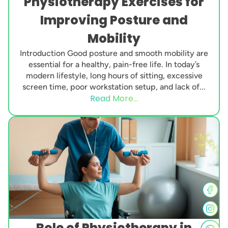
Physiotherapy Exercises for
Improving Posture and
Mobility
Introduction Good posture and smooth mobility are
essential for a healthy, pain-free life. In today’s
modern lifestyle, long hours of sitting, excessive
screen time, poor workstation setup, and lack of...
Read More...
Role of Physiotherapy in