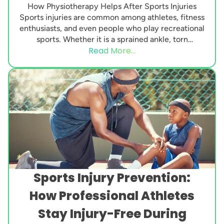
How Physiotherapy Helps After Sports Injuries
Sports injuries are common among athletes, fitness
enthusiasts, and even people who play recreational
sports. Whether it is a sprained ankle, torn
Read More...
ligament, muscle...
Sports Injury Prevention:
How Professional Athletes
Stay Injury-Free During