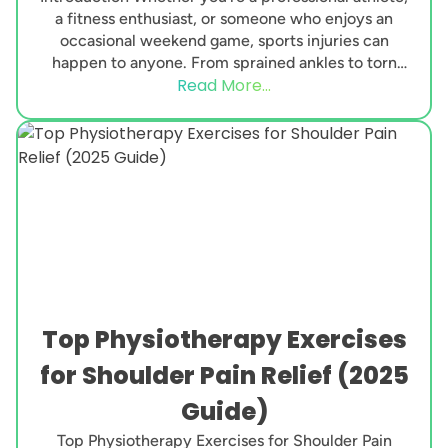
a fitness enthusiast, or someone who enjoys an
occasional weekend game, sports injuries can
happen to anyone. From sprained ankles to torn
Read More...
ligaments, these...
Top Physiotherapy Exercises
for Shoulder Pain Relief (2025
Guide)
Top Physiotherapy Exercises for Shoulder Pain