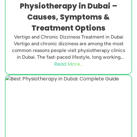
Physiotherapy in Dubai –
Causes, Symptoms &
Treatment Options
Vertigo and Chronic Dizziness Treatment in Dubai
Vertigo and chronic dizziness are among the most
common reasons people visit physiotherapy clinics
in Dubai. The fast-paced lifestyle, long working
Read More...
hours, neck...