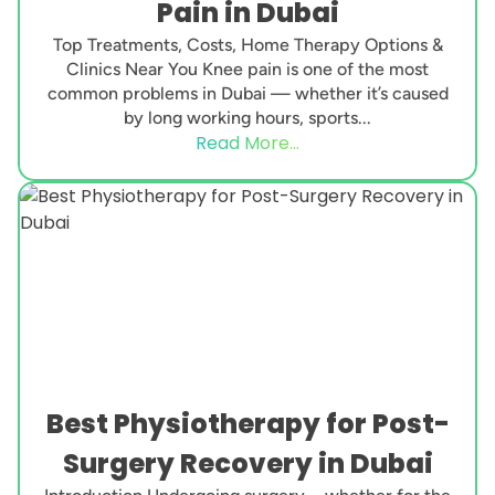
Pain in Dubai
Top Treatments, Costs, Home Therapy Options &
Clinics Near You Knee pain is one of the most
common problems in Dubai — whether it’s caused
by long working hours, sports...
Read More...
Best Physiotherapy for Post-
Surgery Recovery in Dubai