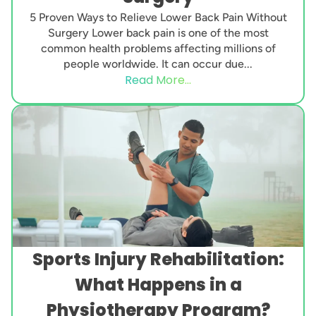
5 Proven Ways to Relieve Lower Back Pain Without
Surgery Lower back pain is one of the most
common health problems affecting millions of
people worldwide. It can occur due...
Read More...
Sports Injury Rehabilitation:
What Happens in a
Physiotherapy Program?