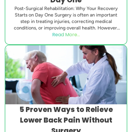
Post-Surgical Rehabilitation: Why Your Recovery
Starts on Day One Surgery is often an important
step in treating injuries, correcting medical
conditions, or improving overall health. However,
Read More...
the procedure itself is...
5 Proven Ways to Relieve
Lower Back Pain Without
Surgery