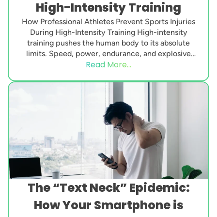
High-Intensity Training
How Professional Athletes Prevent Sports Injuries
During High-Intensity Training High-intensity
training pushes the human body to its absolute
limits. Speed, power, endurance, and explosive
Read More...
strength are demanded every single day....
The “Text Neck” Epidemic:
How Your Smartphone is