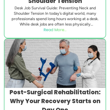
Shoulder Tension
Desk Job Survival Guide: Preventing Neck and
Shoulder Tension In today’s digital world, many
professionals spend long hours working at a desk.
While desk jobs are often less physically
Read More...
demanding...
Post-Surgical Rehabilitation:
Why Your Recovery Starts on
Day One