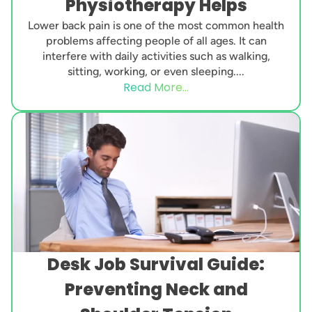
Physiotherapy Helps
Lower back pain is one of the most common health
problems affecting people of all ages. It can
interfere with daily activities such as walking,
sitting, working, or even sleeping....
Read More...
Desk Job Survival Guide:
Preventing Neck and