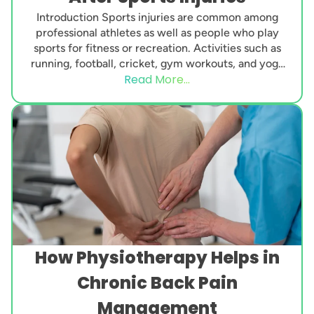
Introduction Sports injuries are common among
professional athletes as well as people who play
sports for fitness or recreation. Activities such as
running, football, cricket, gym workouts, and yoga
Read More...
can...
How Physiotherapy Helps in
Chronic Back Pain
Management