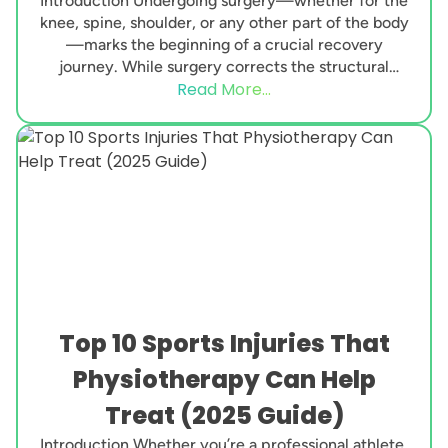
Introduction Undergoing surgery—whether for the
knee, spine, shoulder, or any other part of the body
—marks the beginning of a crucial recovery
journey. While surgery corrects the structural
Read More...
issue, the real...
Top 10 Sports Injuries That
Physiotherapy Can Help
Treat (2025 Guide)
Introduction Whether you’re a professional athlete,