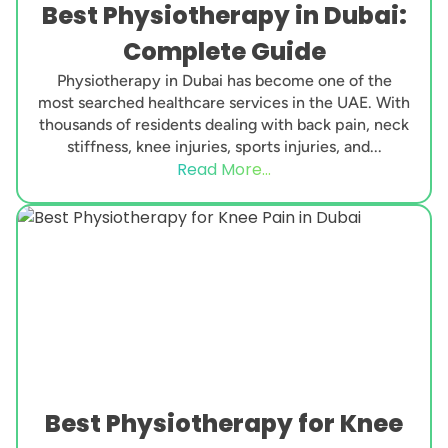
Best Physiotherapy in Dubai:
Complete Guide
Physiotherapy in Dubai has become one of the
most searched healthcare services in the UAE. With
thousands of residents dealing with back pain, neck
stiffness, knee injuries, sports injuries, and...
Read More...
Best Physiotherapy for Knee