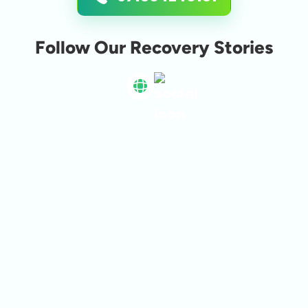
Follow Our Recovery Stories