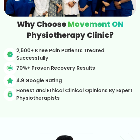
Why Choose
Movement ON
Physiotherapy Clinic?
2,500+ Knee Pain Patients Treated
Successfully
70%+ Proven Recovery Results
4.9 Google Rating
Honest and Ethical Clinical Opinions By Expert
Physiotherapists