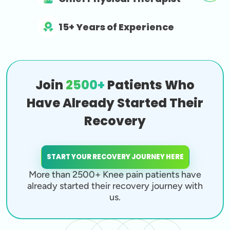
15+ Years of Experience
Join
2500+
Patients Who
Have Already Started Their
Recovery
START YOUR RECOVERY JOURNEY HERE
More than 2500+ Knee pain patients have
already started their recovery journey with
us.