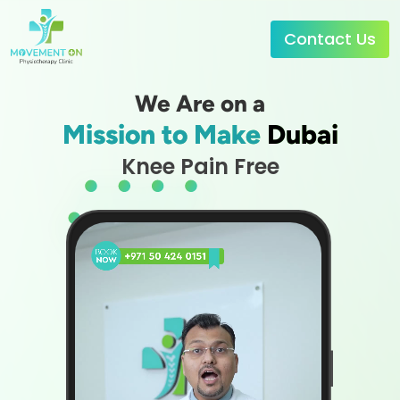
Contact Us
We Are on a
Mission to Make
Dubai
Knee Pain Free