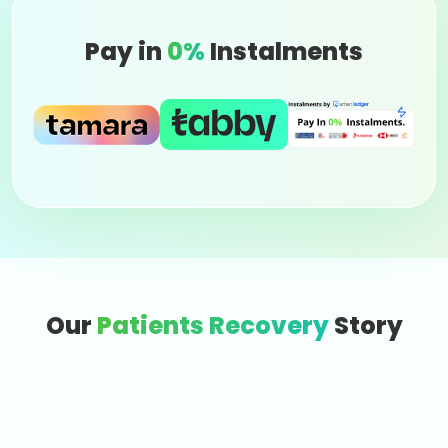
Pay in
0%
Instalments
Our
Patients Recovery
Story