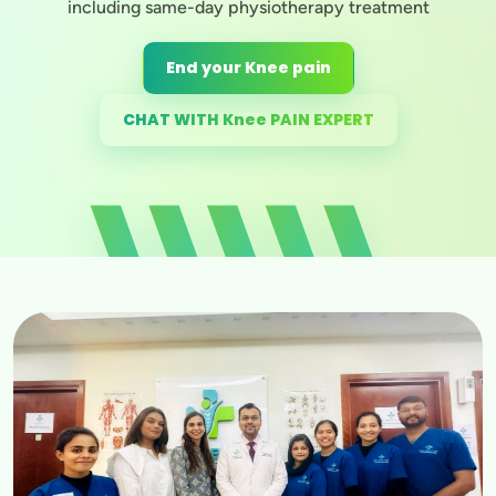
including same-day physiotherapy treatment
End your Knee pain
CHAT WITH Knee PAIN EXPERT