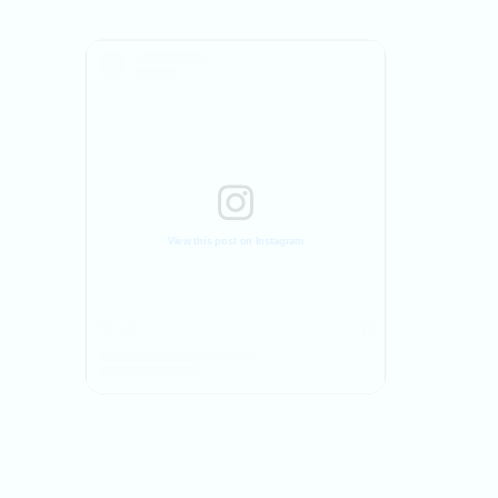
View this post on Instagram
A post shared by Movement On Physiotherapy Clinic (@movementon_physio)
A post shared by Ravi Khamar PT (@ravikhamarp