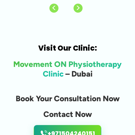
Visit Our Clinic:
Movement ON Physiotherapy
Clinic
– Dubai
Book Your Consultation Now
Contact Now
+971504240151