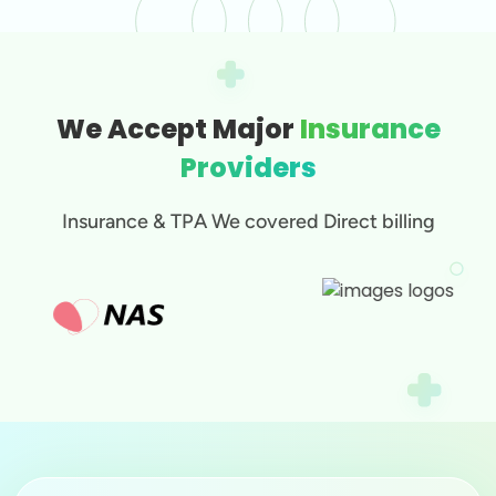
We Accept Major
Insurance
Providers
Insurance & TPA We covered Direct billing