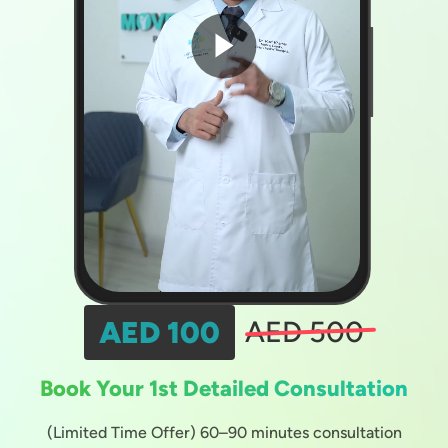
AED 100
AED 500
Book Your 1st Detailed Consultation
(Limited Time Offer) 60–90 minutes consultation