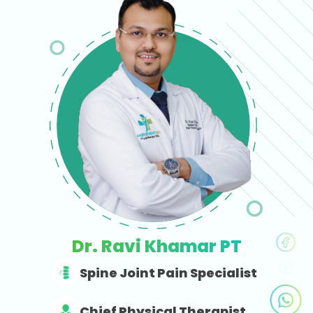
Dr. Ravi Khamar PT
Spine Joint Pain Specialist
Chief Physical Therapist